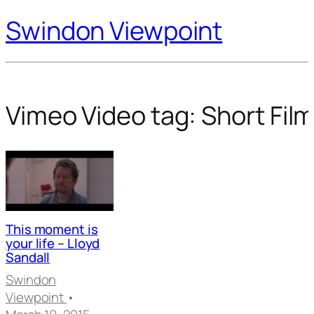
Swindon Viewpoint
Vimeo Video tag:
Short Fil
This moment is
your life – Lloyd
Sandall
Swindon
Viewpoint
•