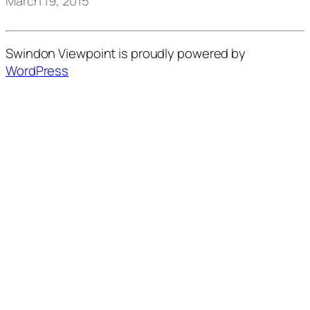
March 19, 2015
Swindon Viewpoint is proudly powered by
WordPress