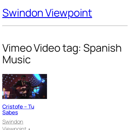
Swindon Viewpoint
Vimeo Video tag:
Spanish
Music
Cristofe – Tu
Sabes
Swindon
Viewpoint
•