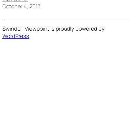
October 4, 2013
Swindon Viewpoint is proudly powered by
WordPress