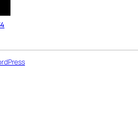
34
rdPress