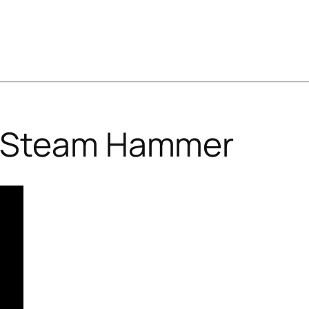
Steam Hammer