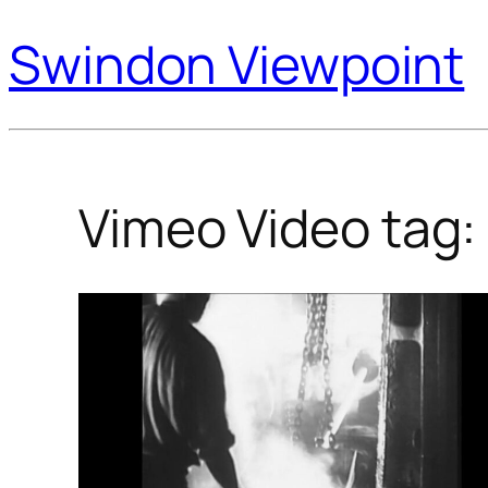
Swindon Viewpoint
Vimeo Video tag: