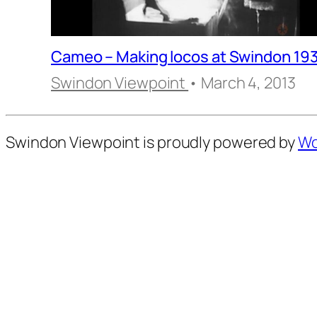
Cameo – Making locos at Swindon 19
Swindon Viewpoint
• March 4, 2013
Swindon Viewpoint is proudly powered by
Wo