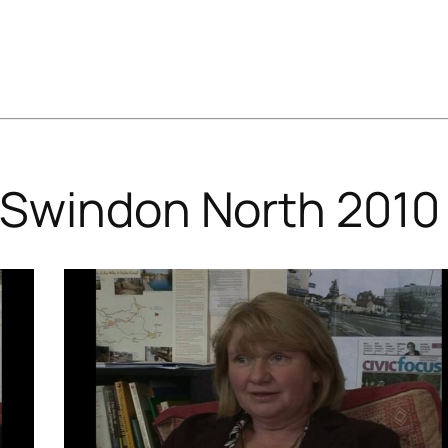
Swindon North 2010