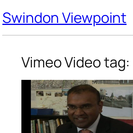
Swindon Viewpoint
Vimeo Video tag: