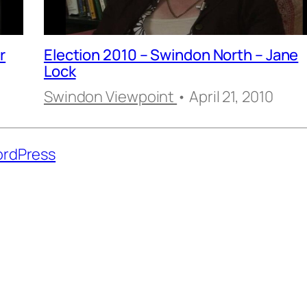
r
Election 2010 – Swindon North – Jane
Lock
Swindon Viewpoint
• April 21, 2010
rdPress