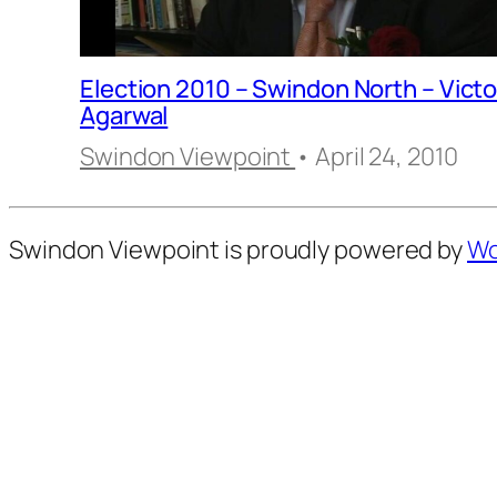
Election 2010 – Swindon North – Victo
Agarwal
Swindon Viewpoint
• April 24, 2010
Swindon Viewpoint is proudly powered by
Wo