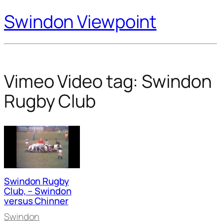
Swindon Viewpoint
Vimeo Video tag:
Swindon
Rugby Club
Swindon Rugby
Club, – Swindon
versus Chinner
Swindon