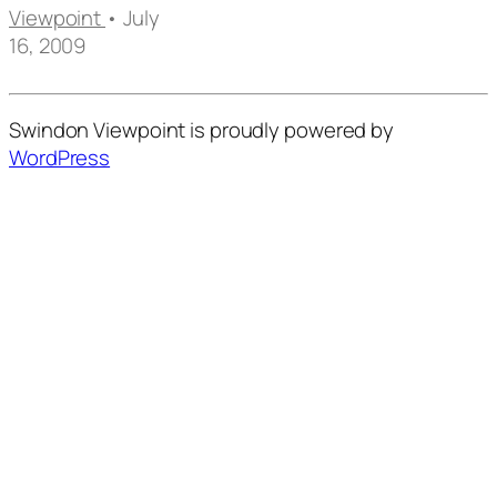
Viewpoint
• July
16, 2009
Swindon Viewpoint is proudly powered by
WordPress