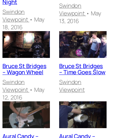
Night
Swindon
Swindon
Viewpoint
• May
Viewpoint
• May
13, 2016
18, 2016
Bruce St Bridges
Bruce St Bridges
– Wagon Wheel
– Time Goes Slow
Swindon
Swindon
Viewpoint
• May
Viewpoint
12, 2016
Aural Candy –
Aural Candy –