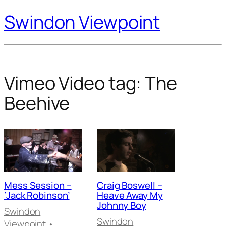
Swindon Viewpoint
Vimeo Video tag:
The
Beehive
Mess Session –
Craig Boswell –
‘Jack Robinson’
Heave Away My
Johnny Boy
Swindon
Swindon
Viewpoint
•