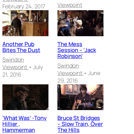
Viewpoint
February 24, 2017
Another Pub
The Mess
Bites The Dust
Session – ‘Jack
Robinson’
Swindon
Swindon
Viewpoint
• July
Viewpoint
• June
21, 2016
29, 2016
‘What Was’ -Tony
Bruce St Bridges
Hillier ,
– Slow Train, Over
Hammerman
The Hills