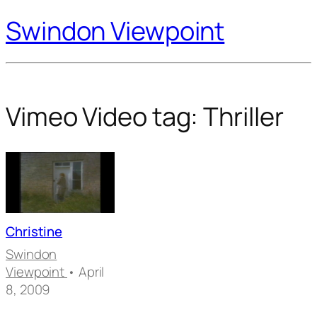
Swindon Viewpoint
Vimeo Video tag:
Thriller
Christine
Swindon
Viewpoint
• April
8, 2009