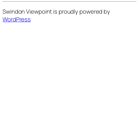
Swindon Viewpoint is proudly powered by
WordPress