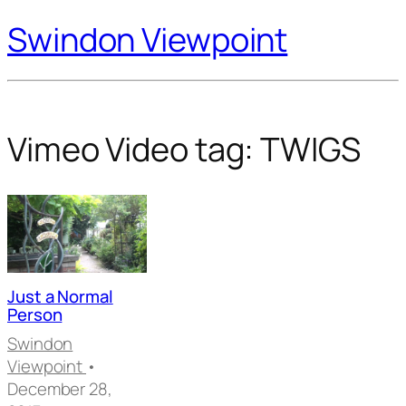
Swindon Viewpoint
Vimeo Video tag:
TWIGS
Just a Normal
Person
Swindon
Viewpoint
•
December 28,