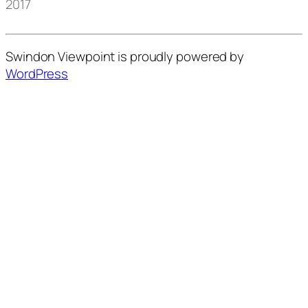
2017
Swindon Viewpoint is proudly powered by
WordPress