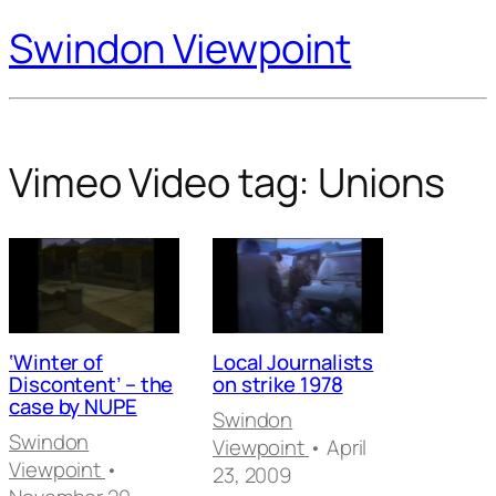
Swindon Viewpoint
Vimeo Video tag:
Unions
‘Winter of
Local Journalists
Discontent’ – the
on strike 1978
case by NUPE
Swindon
Swindon
Viewpoint
• April
Viewpoint
•
23, 2009