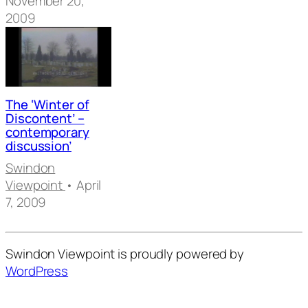
November 20,
2009
The ‘Winter of
Discontent’ –
contemporary
discussion’
Swindon
Viewpoint
• April
7, 2009
Swindon Viewpoint is proudly powered by
WordPress