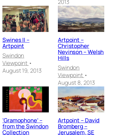
2013
Swines II –
Artpoint –
Artpoint
Christopher
Nevinson – Welsh
Swindon
Hills
Viewpoint
•
Swindon
August 19, 2013
Viewpoint
•
August 8, 2013
‘Gramophone’ –
Artpoint – David
from the Swindon
Bromberg –
Collection
Jerusalem, SE