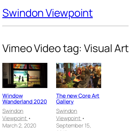
Swindon Viewpoint
Vimeo Video tag:
Visual Art
Window
The new Core Art
Wanderland 2020
Gallery
Swindon
Swindon
Viewpoint
•
Viewpoint
•
March 2, 2020
September 15,