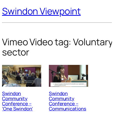
Swindon Viewpoint
Vimeo Video tag:
Voluntary
sector
Swindon
Swindon
Community
Community
Conference –
Conference –
‘One Swindon’
Communications