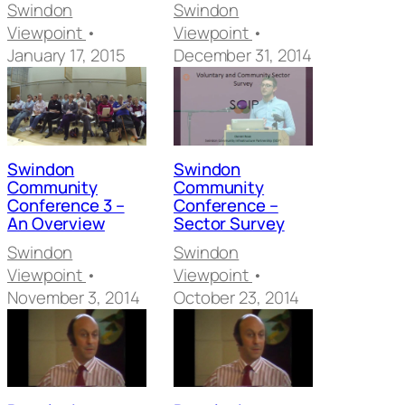
Swindon
Swindon
Viewpoint
•
Viewpoint
•
January 17, 2015
December 31, 2014
Swindon
Swindon
Community
Community
Conference 3 –
Conference –
An Overview
Sector Survey
Swindon
Swindon
Viewpoint
•
Viewpoint
•
November 3, 2014
October 23, 2014