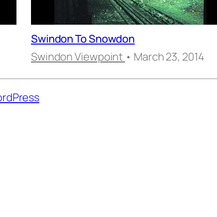
Swindon To Snowdon
Swindon Viewpoint
• March 23, 2014
rdPress