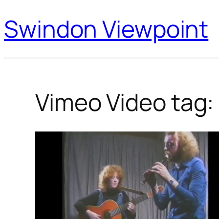
Swindon Viewpoint
Vimeo Video tag: