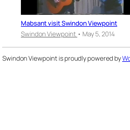
Mabsant visit Swindon Viewpoint
Swindon Viewpoint
• May 5, 2014
Swindon Viewpoint is proudly powered by
Wo