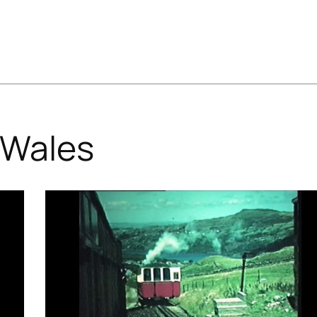
Wales