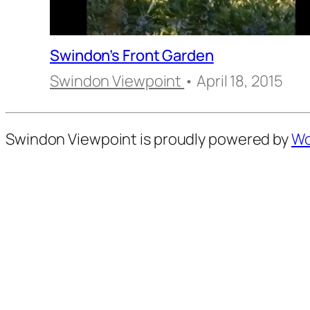
Swindon’s Front Garden
Swindon Viewpoint
• April 18, 2015
Swindon Viewpoint is proudly powered by
Wo