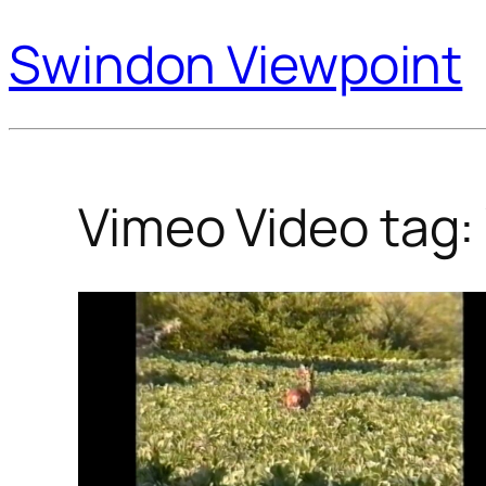
Swindon Viewpoint
Vimeo Video tag: