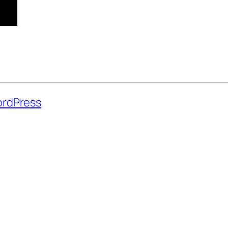
rdPress