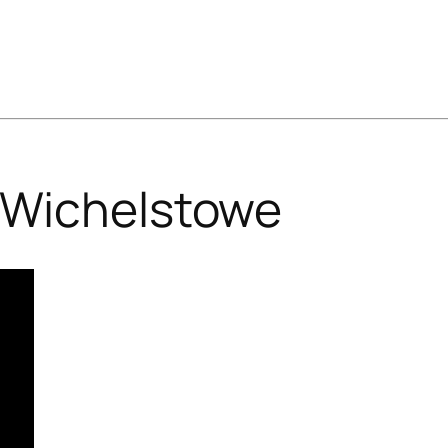
Wichelstowe