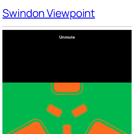
Swindon Viewpoint