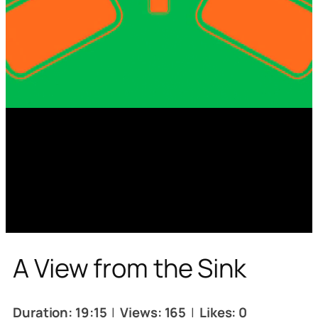
A View from the Sink
Duration: 19:15
|
Views: 165
|
Likes: 0