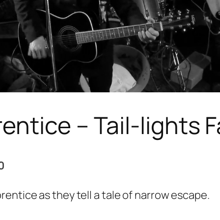
ntice – Tail-lights 
0
rentice as they tell a tale of narrow escape.