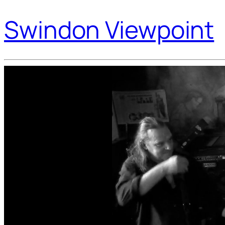
Swindon Viewpoint