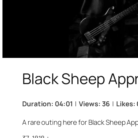
Black Sheep Appre
Duration: 04:01
|
Views: 36
|
Likes: 
A rare outing here for Black Sheep App