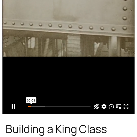
Building a King Class