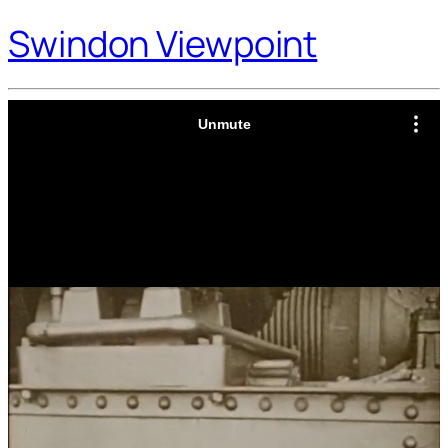
Swindon Viewpoint