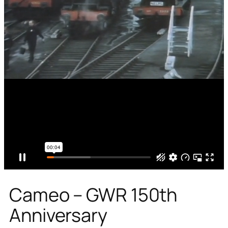
Cameo – GWR 150th
Anniversary