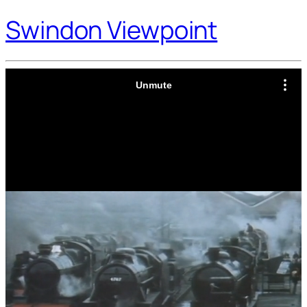
Swindon Viewpoint