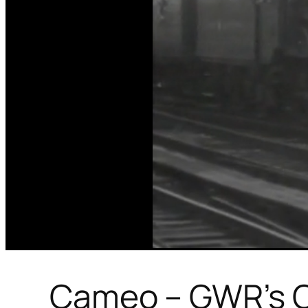
Cameo – GWR’s C