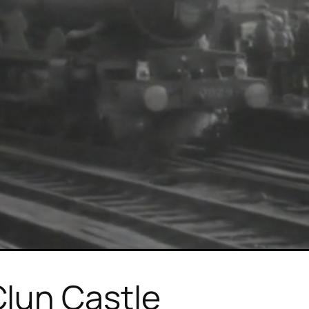
lun Castle