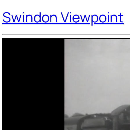
Swindon Viewpoint