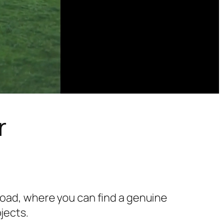
r
 Road, where you can find a genuine
jects.