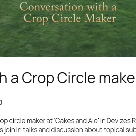
h a Crop Circle make
0
rop circle maker at ‘Cakes and Ale’ in Devizes
 join in talks and discussion about topical sub