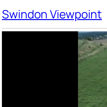
Swindon Viewpoint