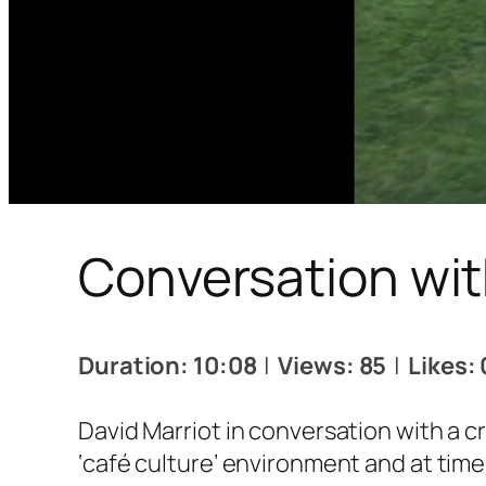
Conversation wit
Duration: 10:08
|
Views: 85
|
Likes: 
David Marriot in conversation with a c
‘café culture’ environment and at times