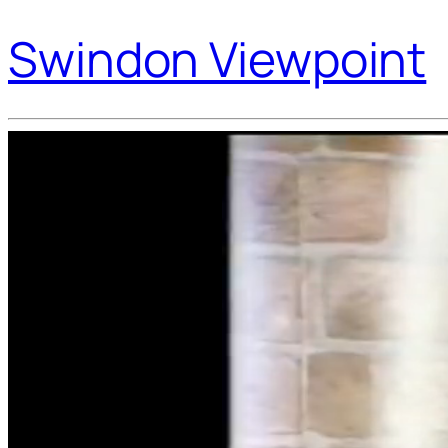
Swindon Viewpoint