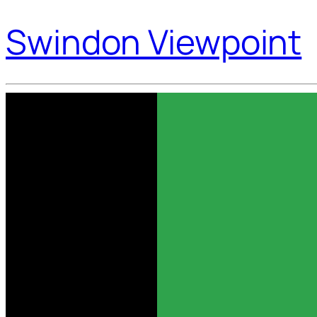
Swindon Viewpoint