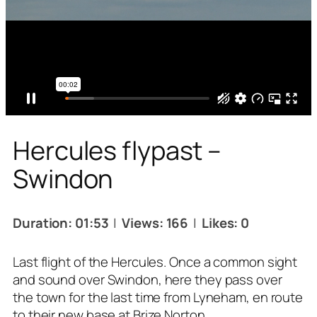
Hercules flypast –
Swindon
Duration: 01:53
|
Views: 166
|
Likes: 0
Last flight of the Hercules. Once a common sight
and sound over Swindon, here they pass over
the town for the last time from Lyneham, en route
to their new base at Brize Norton.