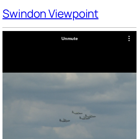
Swindon Viewpoint