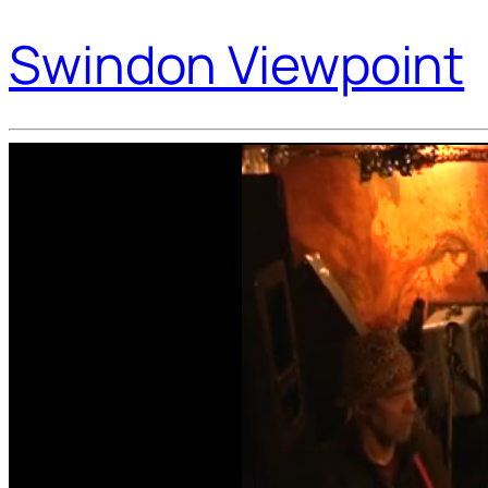
Swindon Viewpoint