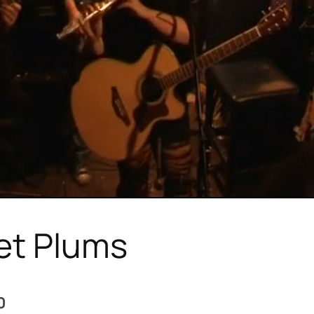
et Plums
0