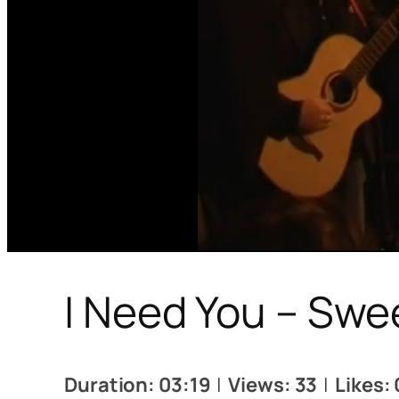
I Need You – Swe
Duration: 03:19
|
Views: 33
|
Likes: 