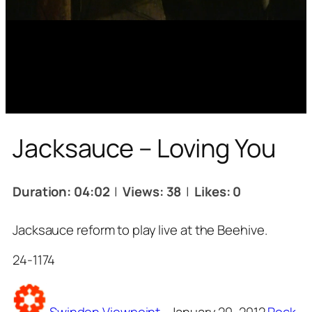
Jacksauce – Loving You
Duration: 04:02
|
Views: 38
|
Likes: 0
Jacksauce reform to play live at the Beehive.
24-1174
Tags