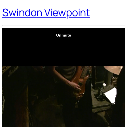
Swindon Viewpoint