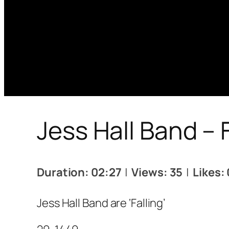
Jess Hall Band – F
Duration: 02:27
|
Views: 35
|
Likes: 
Jess Hall Band are ‘Falling’