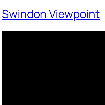
Swindon Viewpoint