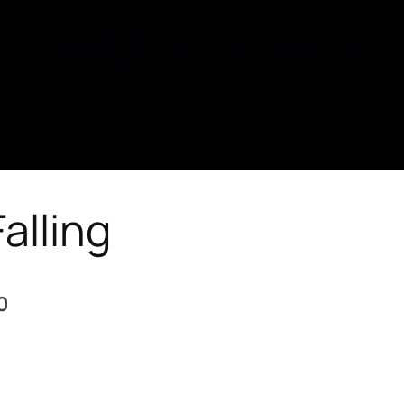
alling
0