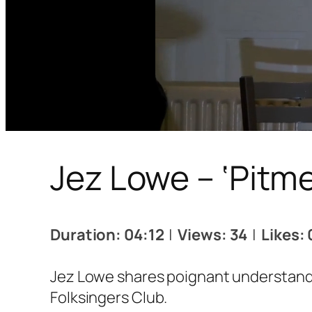
Jez Lowe – ‘Pitm
Duration: 04:12
|
Views: 34
|
Likes: 
Jez Lowe shares poignant understandi
Folksingers Club.