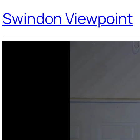
Swindon Viewpoint