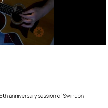
5th anniversary session of Swindon