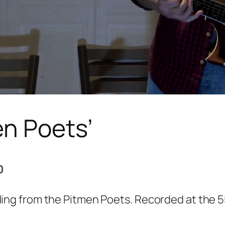
en Poets’
0
ng from the Pitmen Poets. Recorded at the 5