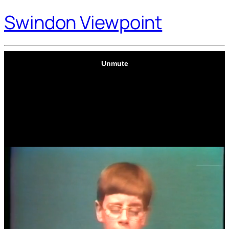
Swindon Viewpoint