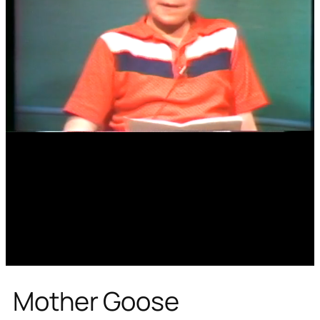
Mother Goose