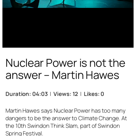
Nuclear Power is not the
answer – Martin Hawes
Duration: 04:03
|
Views: 12
|
Likes: 0
Martin Hawes says Nuclear Power has too many
dangers to be the answer to Climate Change. At
the 10th Swindon Think Slam, part of Swindon
Spring Festival.