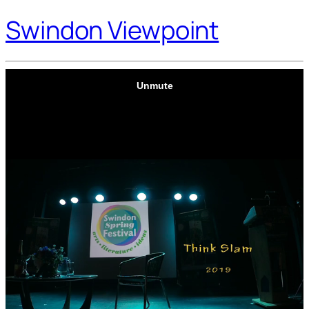
Swindon Viewpoint