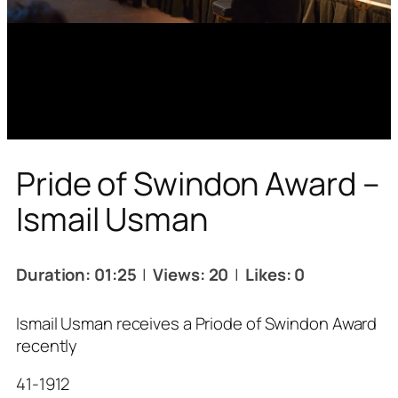
Pride of Swindon Award –
Ismail Usman
Duration: 01:25
|
Views: 20
|
Likes: 0
Ismail Usman receives a Priode of Swindon Award
recently
41-1912