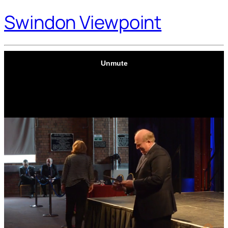
Swindon Viewpoint