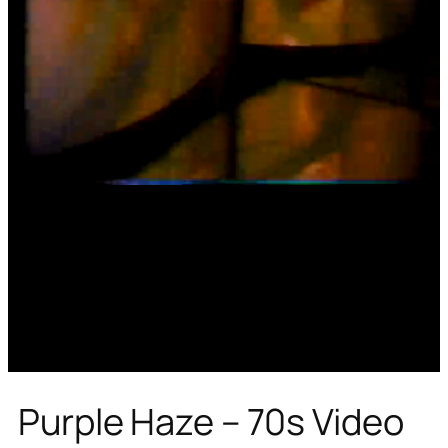
Purple Haze – 70s Video