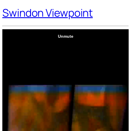
Swindon Viewpoint