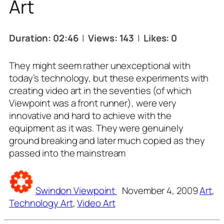
Art
Duration: 02:46
|
Views: 143
|
Likes: 0
They might seem rather unexceptional with
today’s technology, but these experiments with
creating video art in the seventies (of which
Viewpoint was a front runner), were very
innovative and hard to achieve with the
equipment as it was. They were genuinely
ground breaking and later much copied as they
passed into the mainstream
Tags
Swindon Viewpoint
November 4, 2009
Art
,
Technology Art
,
Video Art