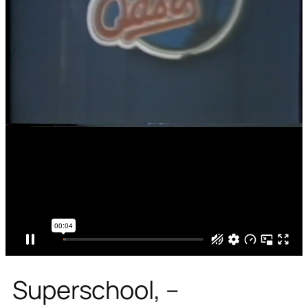
Superschool, –