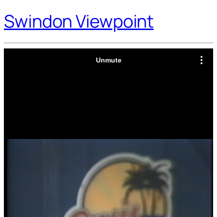
Swindon Viewpoint