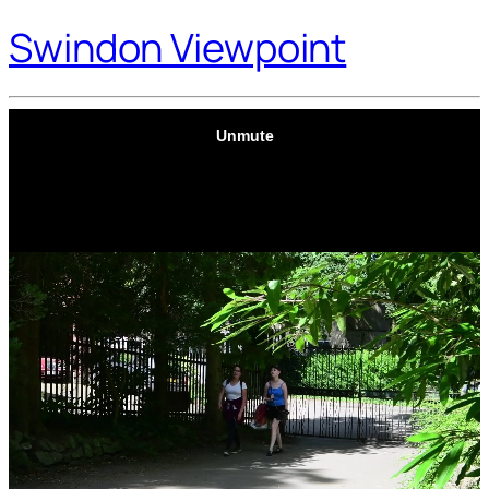
Swindon Viewpoint