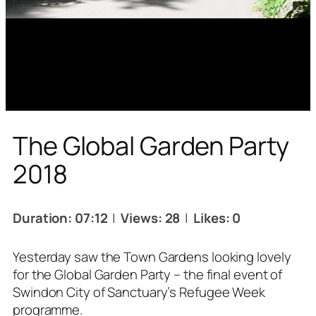
The Global Garden Party
2018
Duration: 07:12
|
Views: 28
|
Likes: 0
Yesterday saw the Town Gardens looking lovely
for the Global Garden Party – the final event of
Swindon City of Sanctuary’s Refugee Week
programme.