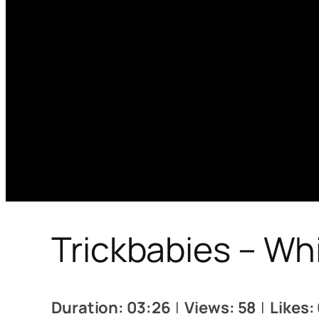
Trickbabies – Wh
Duration: 03:26
|
Views: 58
|
Likes: