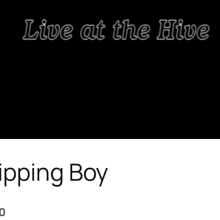
ipping Boy
 0