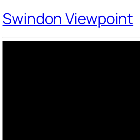
Swindon Viewpoint