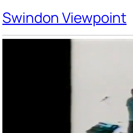
Swindon Viewpoint