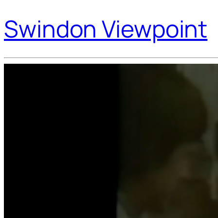
Swindon Viewpoint