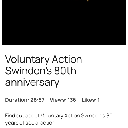
Voluntary Action
Swindon’s 80th
anniversary
Duration: 26:57
|
Views: 136
|
Likes: 1
Find out about Voluntary Action Swindon’s 80
years of social action