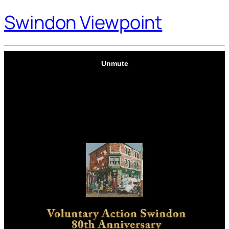
Swindon Viewpoint