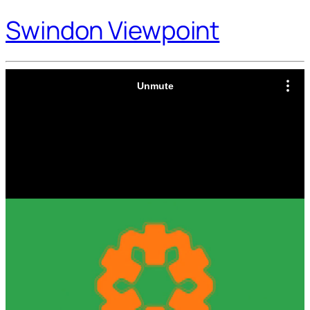
Swindon Viewpoint