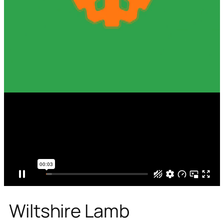
Wiltshire Lamb