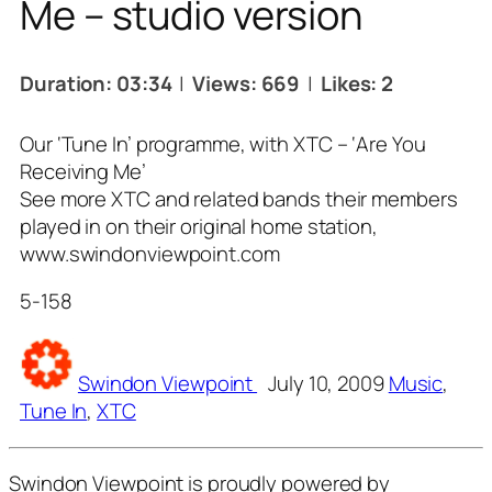
Me – studio version
Duration: 03:34
|
Views: 669
|
Likes: 2
Our ‘Tune In’ programme, with XTC – ‘Are You
Receiving Me’
See more XTC and related bands their members
played in on their original home station,
www.swindonviewpoint.com
5-158
Tags
Swindon Viewpoint
July 10, 2009
Music
,
Tune In
,
XTC
Swindon Viewpoint is proudly powered by