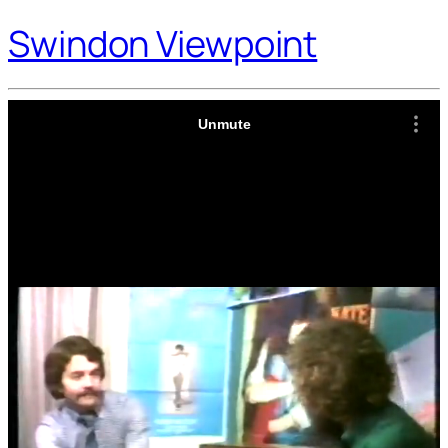
Swindon Viewpoint