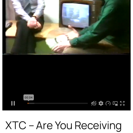
XTC – Are You Receiving