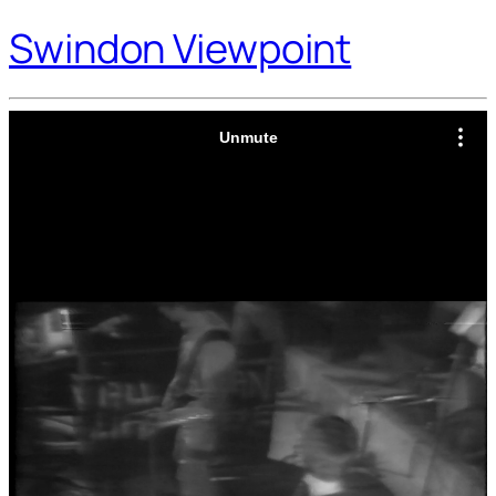
Swindon Viewpoint