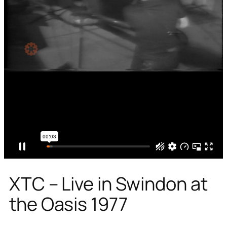
XTC – Live in Swindon at
the Oasis 1977