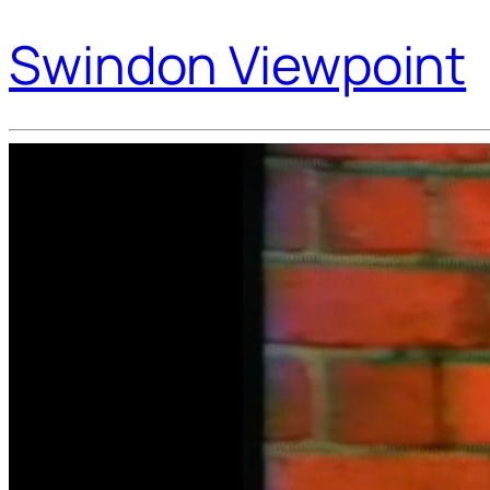
Swindon Viewpoint