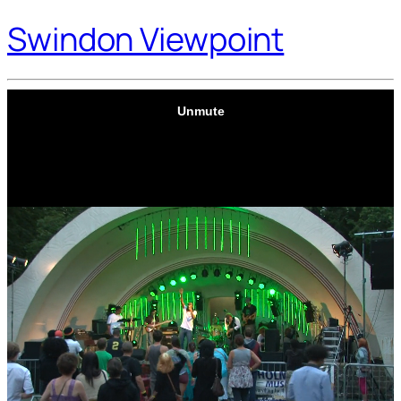
Swindon Viewpoint