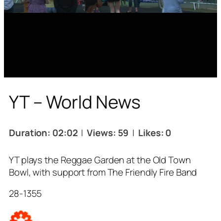
YT – World News
Duration: 02:02
|
Views: 59
|
Likes: 0
YT plays the Reggae Garden at the Old Town
Bowl, with support from The Friendly Fire Band
28-1355
Tags