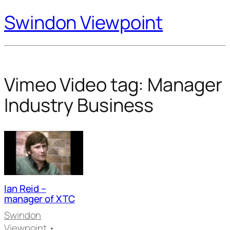
Swindon Viewpoint
Vimeo Video tag:
Manager
Industry Business
Ian Reid –
manager of XTC
Swindon
Viewpoint
•