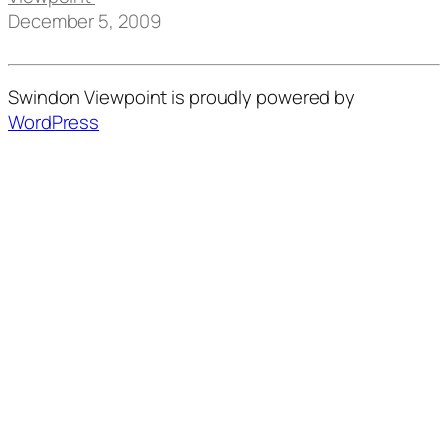
December 5, 2009
Swindon Viewpoint is proudly powered by
WordPress