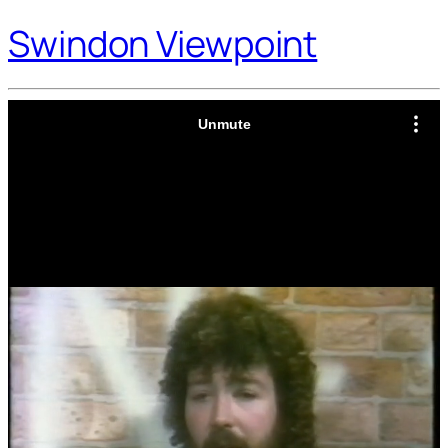
Swindon Viewpoint