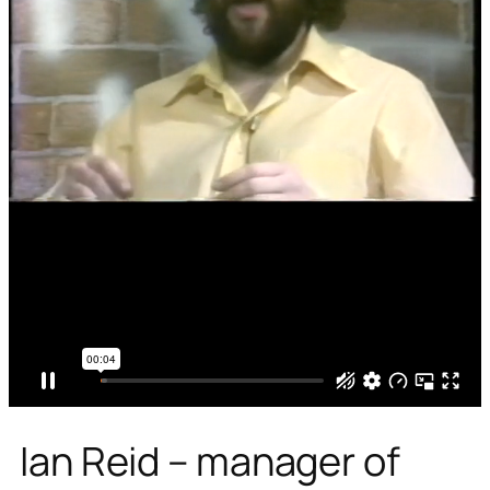
Ian Reid – manager of